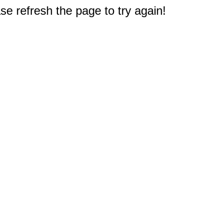
e refresh the page to try again!