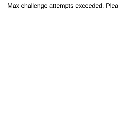
Max challenge attempts exceeded. Pleas