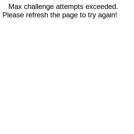
Max challenge attempts exceeded.
Please refresh the page to try again!