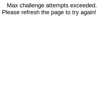
Max challenge attempts exceeded.
Please refresh the page to try again!