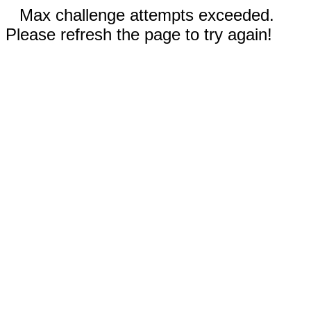
Max challenge attempts exceeded.
Please refresh the page to try again!