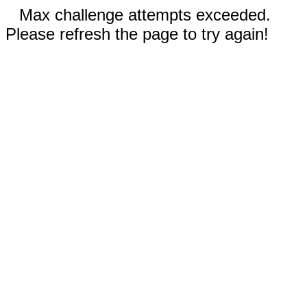
Max challenge attempts exceeded.
Please refresh the page to try again!